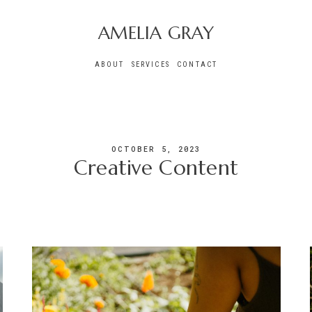
AMELIA GRAY
ABOUT
SERVICES
CONTACT
ABOUT
SERVICES
OCTOBER 5, 2023
Creative Content
CONTACT